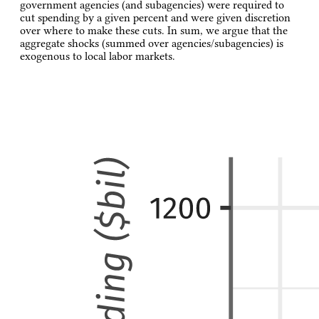
government agencies (and subagencies) were required to
cut spending by a given percent and were given discretion
over where to make these cuts. In sum, we argue that the
aggregate shocks (summed over agencies/subagencies) is
exogenous to local labor markets.