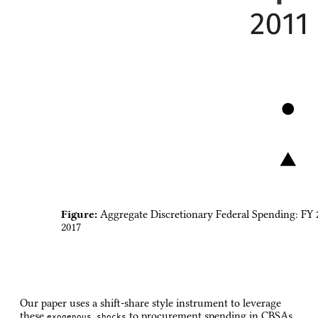
Figure:
Aggregate Discretionary Federal Spending: FY 
2017
Our paper uses a shift-share style instrument to leverage
these
to procurement spending in CBSAs
exogenous shocks