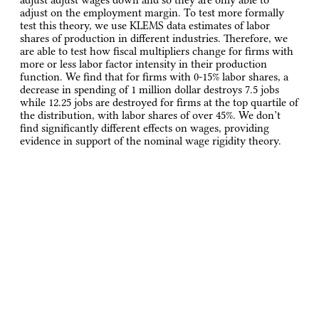
adjust on the employment margin. To test more formally
test this theory, we use KLEMS data estimates of labor
shares of production in different industries. Therefore, we
are able to test how fiscal multipliers change for firms with
more or less labor factor intensity in their production
function. We find that for firms with 0-15% labor shares, a
decrease in spending of 1 million dollar destroys 7.5 jobs
while 12.25 jobs are destroyed for firms at the top quartile of
the distribution, with labor shares of over 45%. We don’t
find significantly different effects on wages, providing
evidence in support of the nominal wage rigidity theory.