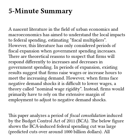
5-Minute Summary
A nascent literature in the field of urban economics and
macroeconomics has aimed to understand the local impacts
to federal spending, estimating “fiscal multipliers”.
However, this literature has only considered periods of
fiscal expansion when government spending increases.
There are theoretical reasons to suspect that firms will
respond differently to increases and decreases in
government spending. In periods of expansion, existing
results suggest that firms raise wages or increase hours to
meet the increasing demand. However, when firms face
negative demand shocks it is difficult to lower wages, a
theory called “nominal wage rigidity”. Instead, firms would
primarily have to rely on the extensive margin of
employment to adjust to negative demand shocks.
This paper analyzes a period of
fiscal consolidation
induced
by the Budget Control Act of 2011 (BCA). The below figure
shows the BCA-induced federal spending cut was large
(predicted cuts over around 1000 billion dollars). All