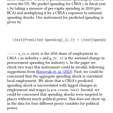
across the US. We predict spending for CBSA
in fiscal year
c
by taking a measure of per-capita spending in 2010 (pre-
t
BCA) and multiplying it by a CBSA’s exposure to national
spending shocks. Our instrument for predicted spending is
given by
\text{Predicted Spending}_{c,t} = \text{Spending}
where
is the 2010 share of employment in
s_{c,n,2010}
CBSA
in industry
and
is the
national
change in
c
n
g_{n, t}
procurement spending for industry
. In the paper we
n
check two ways this instrument could be invalid, following
suggestions from
Borusyak et. al. (2022)
. First, we could be
concerned that the aggregate spending shock is correlated
local employment. We show that a CBSA’s predicted
spending shock is uncorrelated with lagged changes in
employment and wages (a
). Second, we
pre-trends test
could be concerned that spending shocks were targeted to
places without much political power. This does not show up
in the data for four different proxy variables for political
power.