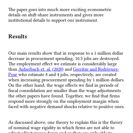
The paper goes into much more exciting econometric
details on shift-share instruments and gives more
institutional details to support our instrument.
Results
Our main results show that in response to a 1 million dollar
decrease in procurment spending, 10.5 jobs are destroyed.
The employment effect we estimate is considerably large
than
Auberbach et. al. (2020)
and
Gerritse and Rodríguez-
Pose
who estimate 8 and 4 jobs, respectively, are created
when increasing procurement spending by 1 million dollars.
On the other hand, the wage effects we find in periods of
fiscal consolidation are smaller than the wage adjustments
the other papers have found. Together, we find that firms
respond more strongly on the employment margin when
faced with negative demand shocks relative to positive ones.
As discussed above, one theory to explain this is the theory
of nominal wage rigidity in which firms are not able to
adjust adjust wages down and so they are only able to