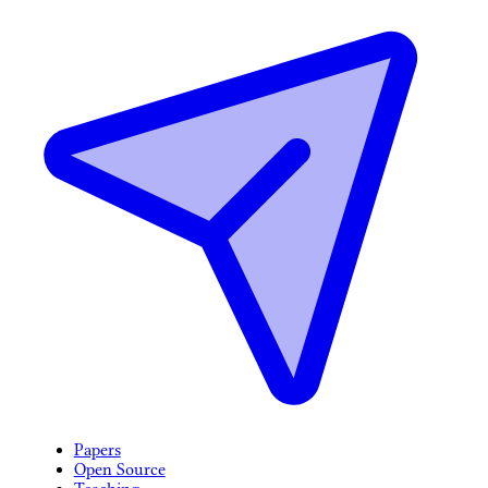
Papers
Open Source