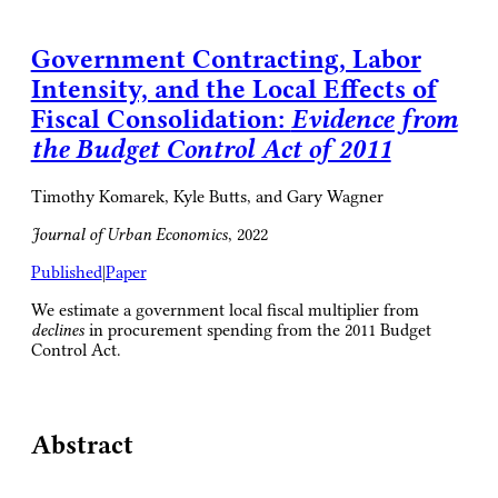
Government Contracting, Labor
Intensity, and the Local Effects of
Fiscal Consolidation:
Evidence from
the Budget Control Act of 2011
Timothy Komarek, Kyle Butts, and Gary Wagner
Journal of Urban Economics
, 2022
Published
|
Paper
We estimate a government local fiscal multiplier from
declines
in procurement spending from the 2011 Budget
Control Act.
Abstract