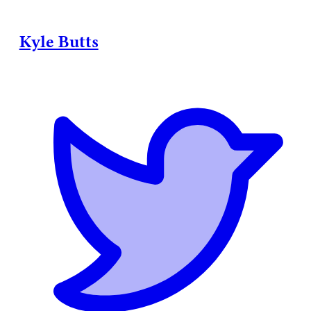
Kyle Butts