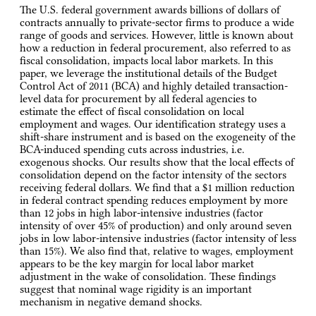
The U.S. federal government awards billions of dollars of
contracts annually to private-sector firms to produce a wide
range of goods and services. However, little is known about
how a reduction in federal procurement, also referred to as
fiscal consolidation, impacts local labor markets. In this
paper, we leverage the institutional details of the Budget
Control Act of 2011 (BCA) and highly detailed transaction-
level data for procurement by all federal agencies to
estimate the effect of fiscal consolidation on local
employment and wages. Our identification strategy uses a
shift-share instrument and is based on the exogeneity of the
BCA-induced spending cuts across industries, i.e.
exogenous shocks. Our results show that the local effects of
consolidation depend on the factor intensity of the sectors
receiving federal dollars. We find that a $1 million reduction
in federal contract spending reduces employment by more
than 12 jobs in high labor-intensive industries (factor
intensity of over 45% of production) and only around seven
jobs in low labor-intensive industries (factor intensity of less
than 15%). We also find that, relative to wages, employment
appears to be the key margin for local labor market
adjustment in the wake of consolidation. These findings
suggest that nominal wage rigidity is an important
mechanism in negative demand shocks.