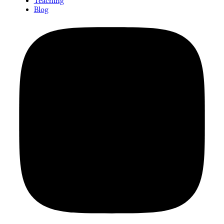
Teaching
Blog