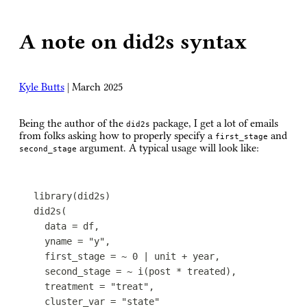
A note on did2s syntax
Kyle Butts
|
March 2025
Being the author of the
package, I get a lot of emails
did2s
from folks asking how to properly specify a
and
first_stage
argument. A typical usage will look like:
second_stage
library
(
did2s
)
did2s
(
data
=
df
,
yname
=
"y"
,
first_stage
=
~
0
|
unit
+
year
,
second_stage
=
~
i
(
post
*
treated
)
,
treatment
=
"treat"
,
cluster_var
=
"state"