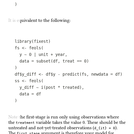
)
It is equivalent to the following:
library
(
fixest
)
fs
<-
feols
(
y
~
0
|
unit
+
year
,
data
=
subset
(
df
,
treat
==
0
)
)
df
$
y_diff
<-
df
$
y
-
predict
(
fs
,
newdata
=
df
)
ss
<-
feols
(
y_diff
~
i
(
post
*
treated
)
,
data
=
df
)
Note the first-stage is run only using observations where
the
variable takes the value 0. These should be the
treatment
untreated and not-yet-treated observations (
).
d_{it} = 0
The
argument is therefore your model for
first_stage