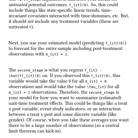
untreated
potential outcomes,
. So, this could
Y_{it}(0)
include things like state-specific linear trends, time-
invariant covariates interacted with time-dummies, etc. But,
it should
not
include any treatment variables (these are
untreated
).
Y
Next, you use your estimated model (predicting
)
Y_{it}(0)
to forecast for the
entire
sample including post-treatment
observations with
.
d_{it} = 1
The
is what you regress
second_stage
Y_{it} -
on. If you observed this
, this
\hat{Y}_{it}(0)
Y_{it}(0)
variable would take the value 0 for all
d_{it} = 0
observations and would take the value
for all
\tau_{it}
observations. Therefore, the
is
d_{it} = 1
second_stage
your model for how you want to summarize (estimated)
unit-time treatment effects. This could be things like a treat
x post variable, event-study indicators, or an interaction
between a treat x post and some discrete variable (like
gender). Of course, when you take these averages you want
there to be a large number of observations (so a central
limit theorem can kick in).