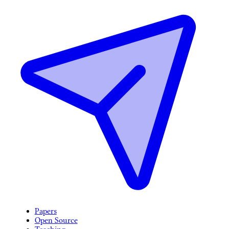
Papers
Open Source