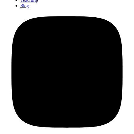
Teaching
Blog