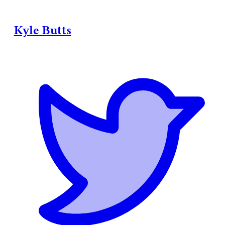
Kyle Butts