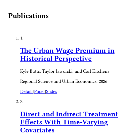
Publications
1.
The Urban Wage Premium in
Historical Perspective
Kyle Butts, Taylor Jaworski, and Carl Kitchens
Regional Science and Urban Economics, 2026
Details
|
Paper
|
Slides
2.
Direct and Indirect Treatment
Effects With Time-Varying
Covariates