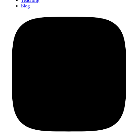
Teaching
Blog