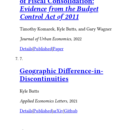
of Fiscal Consolidation:
Evidence from the Budget
Control Act of 2011
Timothy Komarek, Kyle Butts, and Gary Wagner
Journal of Urban Economics
, 2022
Details
|
Published
|
Paper
7.
Geographic Difference-in-
Discontinuities
Kyle Butts
Applied Economics Letters
, 2021
Details
|
Published
|
arXiv
|
Github