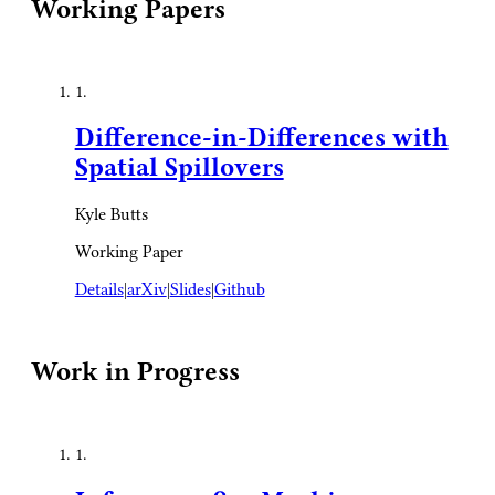
Working Papers
1.
Difference-in-Differences with
Spatial Spillovers
Kyle Butts
Working Paper
Details
|
arXiv
|
Slides
|
Github
Work in Progress
1.