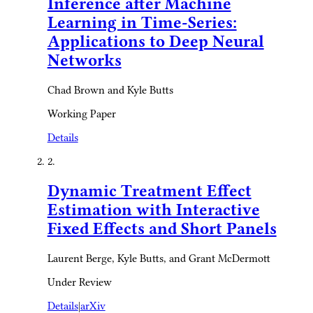
Inference after Machine
Learning in Time-Series:
Applications to Deep Neural
Networks
Chad Brown and Kyle Butts
Working Paper
Details
2.
Dynamic Treatment Effect
Estimation with Interactive
Fixed Effects and Short Panels
Laurent Berge, Kyle Butts, and Grant McDermott
Under Review
Details
|
arXiv