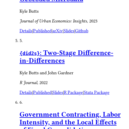
Kyle Butts
Journal of Urban Economics: Insights
, 2023
Details
|
Published
|
arXiv
|
Slides
|
Github
5.
: Two-Stage Difference-
{did2s}
in-Differences
Kyle Butts and John Gardner
R Journal
, 2022
Details
|
Published
|
Slides
|
R Package
|
Stata Package
6.
Government Contracting, Labor
Intensity, and the Local Effects