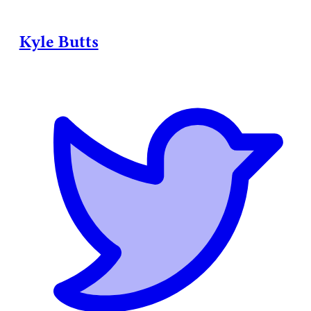
Kyle Butts