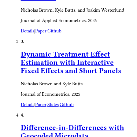
Nicholas Brown, Kyle Butts, and Joakim Westerlund
Journal of Applied Econometrics, 2026
Details
|
Paper
|
Github
3.
Dynamic Treatment Effect
Estimation with Interactive
Fixed Effects and Short Panels
Nicholas Brown and Kyle Butts
Journal of Econometrics, 2025
Details
|
Paper
|
Slides
|
Github
4.
Difference-in-Differences with
Geocoded Microdata