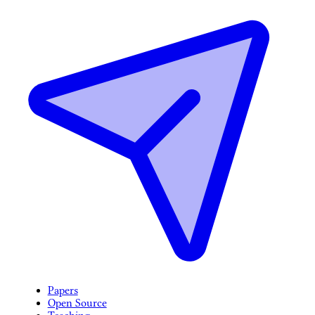
Papers
Open Source