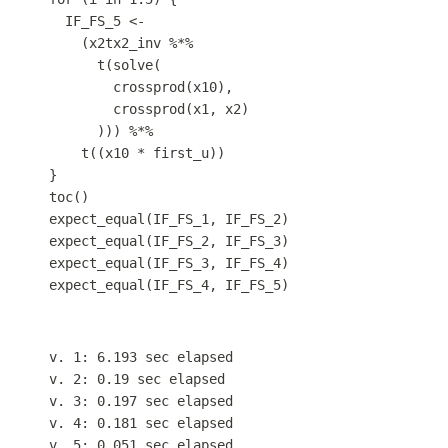
IF_FS_5
<-
(
x2tx2_inv
%*%
t
(
solve
(
crossprod
(
x10
)
,
crossprod
(
x1
,
x2
)
))) 
%*%
t
((
x10
*
first_u
))
}
toc
()
expect_equal
(
IF_FS_1
,
IF_FS_2
)
expect_equal
(
IF_FS_2
,
IF_FS_3
)
expect_equal
(
IF_FS_3
,
IF_FS_4
)
expect_equal
(
IF_FS_4
,
IF_FS_5
)
v. 1: 6.193 sec elapsed
v. 2: 0.19 sec elapsed
v. 3: 0.197 sec elapsed
v. 4: 0.181 sec elapsed
v. 5: 0.051 sec elapsed