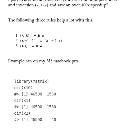
and inversion (
) and saw an over 100x speedup!!
solve
The following three rules help a lot with this:
(A'B)' = B'A
(A^{-1})' = (A')^{-1}
(AB)' = B'A'
Example ran on my M3 macbook pro:
library
(
Matrix
)
dim
(
x10
)
#> [1] 46500  1530
dim
(
x1
)
#> [1] 46500  1530
dim
(
x2
)
#> [1] 46500    40