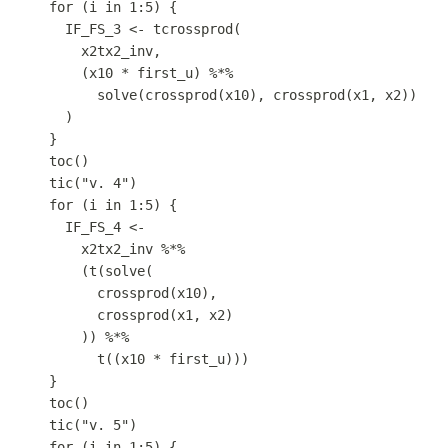
for
 (
i
in
1
:
5
) {
IF_FS_3
<-
tcrossprod
(
x2tx2_inv
,
(
x10
*
first_u
) 
%*%
solve
(
crossprod
(
x10
)
,
crossprod
(
x1
,
x2
))
)
}
toc
()
tic
(
"v. 4"
)
for
 (
i
in
1
:
5
) {
IF_FS_4
<-
x2tx2_inv
%*%
(
t
(
solve
(
crossprod
(
x10
)
,
crossprod
(
x1
,
x2
)
)) 
%*%
t
((
x10
*
first_u
)))
}
toc
()
tic
(
"v. 5"
)
for
 (
i
in
1
:
5
) {