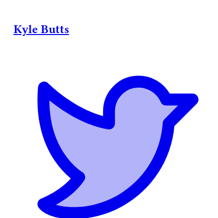
Kyle Butts