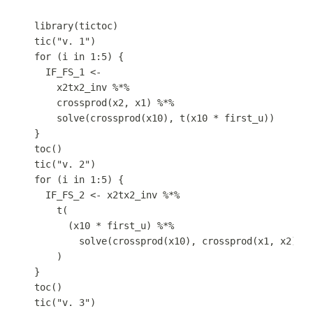
library
(
tictoc
)
tic
(
"v. 1"
)
for
 (
i
in
1
:
5
) {
IF_FS_1
<-
x2tx2_inv
%*%
crossprod
(
x2
,
x1
) 
%*%
solve
(
crossprod
(
x10
)
,
t
(
x10
*
first_u
))
}
toc
()
tic
(
"v. 2"
)
for
 (
i
in
1
:
5
) {
IF_FS_2
<-
x2tx2_inv
%*%
t
(
(
x10
*
first_u
) 
%*%
solve
(
crossprod
(
x10
)
,
crossprod
(
x1
,
x2
))
)
}
toc
()
tic
(
"v. 3"
)