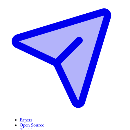
Papers
Open Source