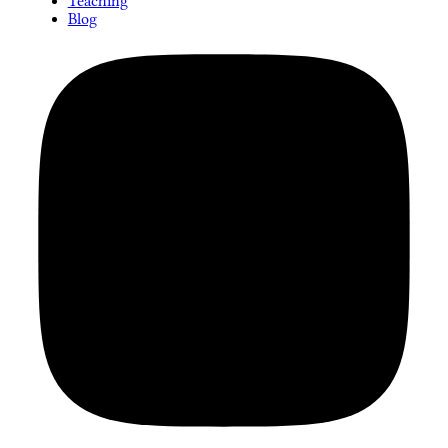
Teaching
Blog