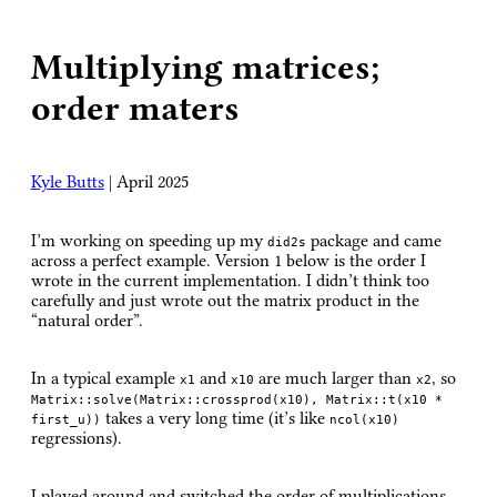
Multiplying matrices;
order maters
Kyle Butts
|
April 2025
I’m working on speeding up my
package and came
did2s
across a perfect example. Version 1 below is the order I
wrote in the current implementation. I didn’t think too
carefully and just wrote out the matrix product in the
“natural order”.
In a typical example
and
are much larger than
, so
x1
x10
x2
Matrix::solve(Matrix::crossprod(x10), Matrix::t(x10 *
takes a very long time (it’s like
first_u))
ncol(x10)
regressions).
I played around and switched the order of multiplications