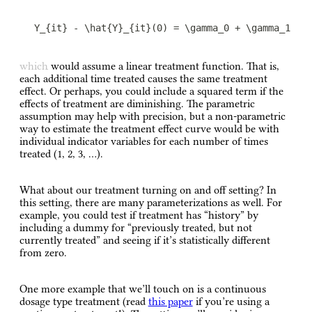
Y_{it} - \hat{Y}_{it}(0) = \gamma_0 + \gamma_1 \#
which would assume a linear treatment function. That is,
each additional time treated causes the same treatment
effect. Or perhaps, you could include a squared term if the
effects of treatment are diminishing. The parametric
assumption may help with precision, but a non-parametric
way to estimate the treatment effect curve would be with
individual indicator variables for each number of times
treated (1, 2, 3, …).
What about our treatment turning on and off setting? In
this setting, there are many parameterizations as well. For
example, you could test if treatment has “history” by
including a dummy for “previously treated, but not
currently treated” and seeing if it’s statistically different
from zero.
One more example that we’ll touch on is a continuous
dosage type treatment (read
this paper
if you’re using a