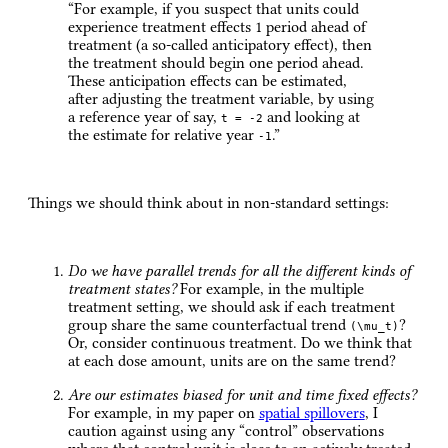
“For example, if you suspect that units could
experience treatment effects 1 period ahead of
treatment (a so-called anticipatory effect), then
the treatment should begin one period ahead.
These anticipation effects can be estimated,
after adjusting the treatment variable, by using
a reference year of say,
and looking at
t = -2
the estimate for relative year
.”
-1
Things we should think about in non-standard settings:
Do we have parallel trends for all the different kinds of
treatment states?
For example, in the multiple
treatment setting, we should ask if each treatment
group share the same counterfactual trend
?
(\mu_t)
Or, consider continuous treatment. Do we think that
at each dose amount, units are on the same trend?
Are our estimates biased for unit and time fixed effects?
For example, in my paper on
spatial spillovers
, I
caution against using any “control” observations