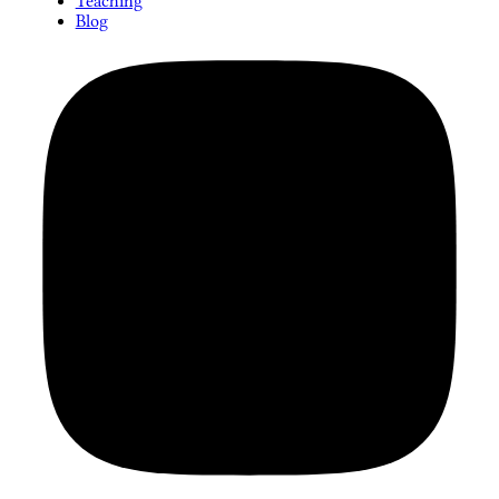
Teaching
Blog