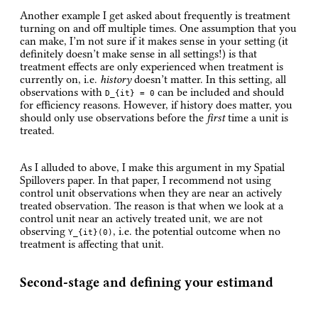
Another example I get asked about frequently is treatment
turning on and off multiple times. One assumption that you
can make, I’m not sure if it makes sense in your setting (it
definitely doesn’t make sense in all settings!) is that
treatment effects are only experienced when treatment is
currently on, i.e.
history
doesn’t matter. In this setting, all
observations with
can be included and should
D_{it} = 0
for efficiency reasons. However, if history does matter, you
should only use observations before the
first
time a unit is
treated.
As I alluded to above, I make this argument in my Spatial
Spillovers paper. In that paper, I recommend not using
control unit observations when they are near an actively
treated observation. The reason is that when we look at a
control unit near an actively treated unit, we are not
observing
, i.e. the potential outcome when no
Y_{it}(0)
treatment is affecting that unit.
Second-stage and defining your estimand