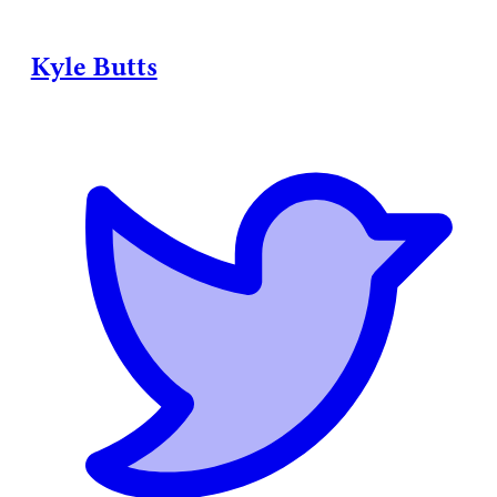
Kyle Butts