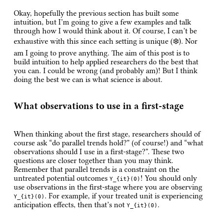
Okay, hopefully the previous section has built some
intuition, but I’m going to give a few examples and talk
through how I would think about it. Of course, I can’t be
exhaustive with this since each setting is unique (❄️). Nor
am I going to prove anything. The aim of this post is to
build intuition to help applied researchers do the best that
you can. I could be wrong (and probably am)! But I think
doing the best we can is what science is about.
What observations to use in a first-stage
When thinking about the first stage, researchers should of
course ask “do parallel trends hold?” (of course!) and “what
observations should I use in a first-stage?”. These two
questions are closer together than you may think.
Remember that parallel trends is a constraint on the
untreated potential outcomes
! You should only
Y_{it}(0)
use observations in the first-stage where you are observing
. For example, if your treated unit is experiencing
Y_{it}(0)
anticipation effects, then that’s not
.
Y_{it}(0)