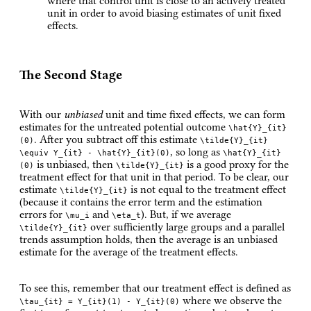
where that control unit is close to an actively treated
unit in order to avoid biasing estimates of unit fixed
effects.
The Second Stage
With our
unbiased
unit and time fixed effects, we can form
estimates for the untreated potential outcome
\hat{Y}_{it}
. After you subtract off this estimate
(0)
\tilde{Y}_{it}
, so long as
\equiv Y_{it} - \hat{Y}_{it}(0)
\hat{Y}_{it}
is unbiased, then
is a good proxy for the
(0)
\tilde{Y}_{it}
treatment effect for that unit in that period. To be clear, our
estimate
is not equal to the treatment effect
\tilde{Y}_{it}
(because it contains the error term and the estimation
errors for
and
). But, if we average
\mu_i
\eta_t
over sufficiently large groups and a parallel
\tilde{Y}_{it}
trends assumption holds, then the average is an unbiased
estimate for the average of the treatment effects.
To see this, remember that our treatment effect is defined as
where we observe the
\tau_{it} = Y_{it}(1) - Y_{it}(0)