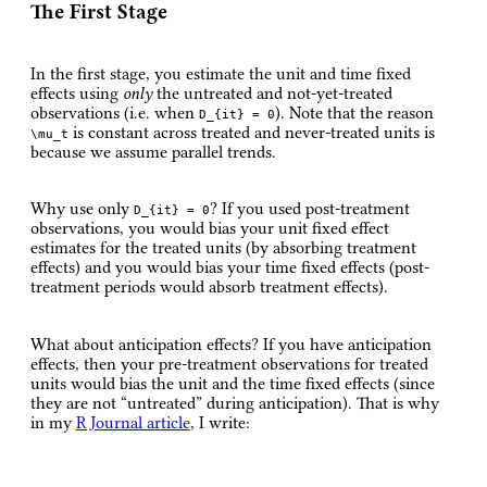
The First Stage
In the first stage, you estimate the unit and time fixed
effects using
only
the untreated and not-yet-treated
observations (i.e. when
). Note that the reason
D_{it} = 0
is constant across treated and never-treated units is
\mu_t
because we assume parallel trends.
Why use only
? If you used post-treatment
D_{it} = 0
observations, you would bias your unit fixed effect
estimates for the treated units (by absorbing treatment
effects) and you would bias your time fixed effects (post-
treatment periods would absorb treatment effects).
What about anticipation effects? If you have anticipation
effects, then your pre-treatment observations for treated
units would bias the unit and the time fixed effects (since
they are not “untreated” during anticipation). That is why
in my
R Journal article
, I write: