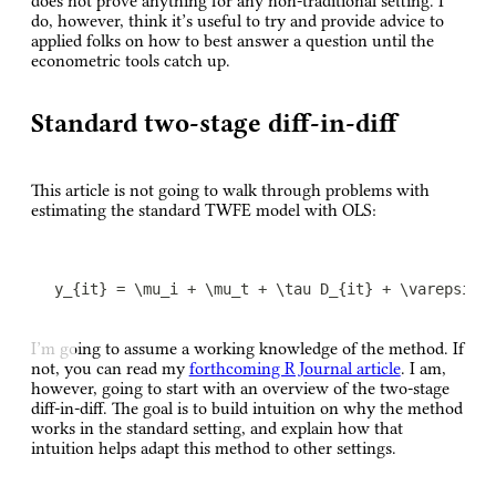
does not prove anything for any non-traditional setting. I
do, however, think it’s useful to try and provide advice to
applied folks on how to best answer a question until the
econometric tools catch up.
Standard two-stage diff-in-diff
This article is not going to walk through problems with
estimating the standard TWFE model with OLS:
y_{it} = \mu_i + \mu_t + \tau D_{it} + \varepsilo
I’m going to assume a working knowledge of the method. If
not, you can read my
forthcoming R Journal article
. I am,
however, going to start with an overview of the two-stage
diff-in-diff. The goal is to build intuition on why the method
works in the standard setting, and explain how that
intuition helps adapt this method to other settings.