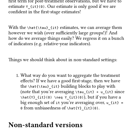
first term for post-treatment observations, but we have to
estimate
. Our estimate is only good if we are
Y_{it}(0)
confident in the first-stage estimates!
With the
estimates, we can average them
\hat{\tau}_{it}
however we wish (over sufficiently large groups!)! And
how do we average things easily? We regress it on a bunch
of indicators (e.g. relative-year indicators).
Things we should think about in non-standard settings:
What way do you want to aggregate the treatment
effects? If we have a good first-stage, then we have
the
building blocks to play with
\hat{\tau}_{it}
(note that you’re averaging
since
\tau_{it} + u_{it}
), but if you have a
\hat{Y}_{it}(0) \neq Y_{it}(0)
big enough set of
you’re averaging over,
it
u_{it} =
from unbiasedness of
.
0
\hat{Y}_{it}(0)
Non-standard versions