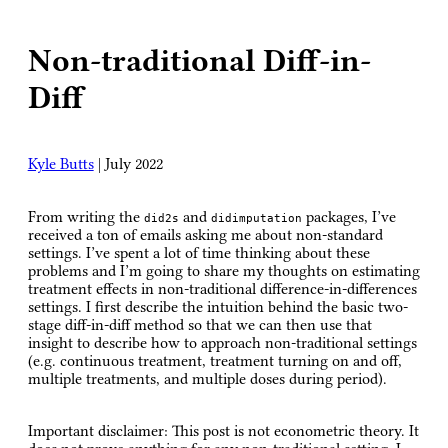
Non-traditional Diff-in-
Diff
Kyle Butts
|
July 2022
From writing the
and
packages, I’ve
did2s
didimputation
received a ton of emails asking me about non-standard
settings. I’ve spent a lot of time thinking about these
problems and I’m going to share my thoughts on estimating
treatment effects in non-traditional difference-in-differences
settings. I first describe the intuition behind the basic two-
stage diff-in-diff method so that we can then use that
insight to describe how to approach non-traditional settings
(e.g. continuous treatment, treatment turning on and off,
multiple treatments, and multiple doses during period).
Important disclaimer:
This post is not econometric theory. It