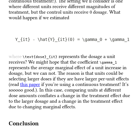
continuous treatment!). The setting we’ll consider is one
where different units receive different magnitudes of
treatment, but the control units receive 0 dosage. What
would happen if we estimated
Y_{it} - \hat{Y}_{it}(0) = \gamma_0 + \gamma_1 \t
where
represents the dosage a unit
\text{dose}_{it}
receives? We might hope that the coefficient
\gamma_1
represents the average marginal effect of a unit increase in
dosage, but we can not. The reason is that units could be
selecting larger doses if they are have larger per-unit effects
(read
this paper
if you’re using a continuous treatment! It’s
sooooo good.). In this case, comparing units at different
dose amounts conflates a change in the treatment effect due
to the larger dosage and a change in the treatment effect
due to changing marginal effects.
Conclusion