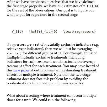
After we have convinced ourselves that we have defined
the first-stage properly, we have our estimates of
Y_{it}(0)
for the rest of the observations. Our goal is to figure our
what to put for regressors in the second stage:
Y_{it} - \hat{Y}_{it}(0) = \text{regressors}
If regressors are a set of mututally exclusive indicators (e.g.
relative year indicators), then we will just be averaging
for different groups of
. For example, think of
\tau_{it}
it
multiple mutually exclusive treatments. Including
indicators for each treatment would estimate the average
treatment effect for each treatment. You may have heard of
this
new paper
about problems with estimating treatment
effects for multiple treatment. Note that the two-stage
estimator does not face this problem by avoiding the
residualization of the treatment dummy variables.
What about a setting where treatment can occur multiple
times for a unit. We could run the following