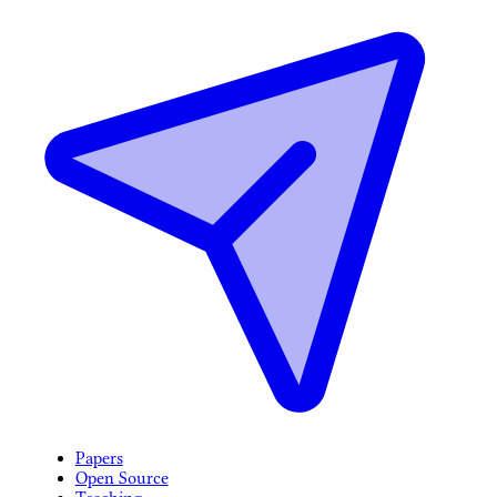
Papers
Open Source